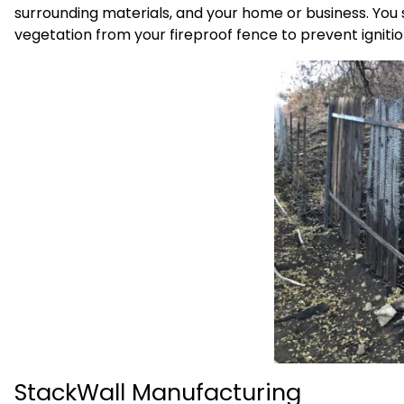
surrounding materials, and your home or business. You 
vegetation from your fireproof fence to prevent ignition
StackWall Manufacturing