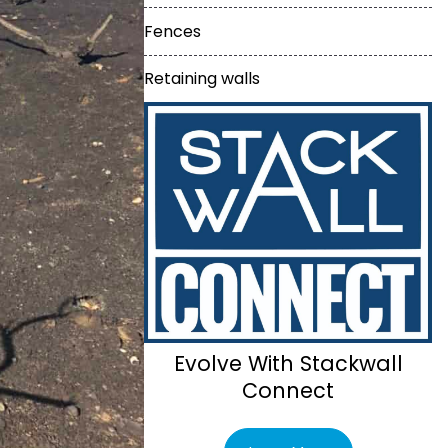
Fences
Retaining walls
Evolve With Stackwall
Connect