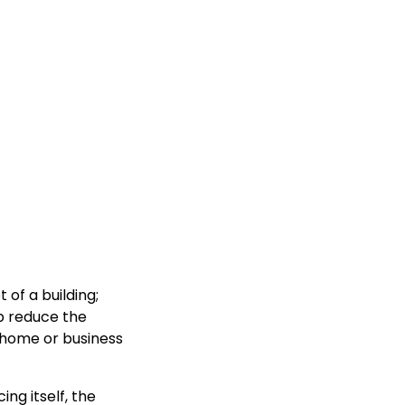
of a building;
p reduce the
r home or business
ing itself, the