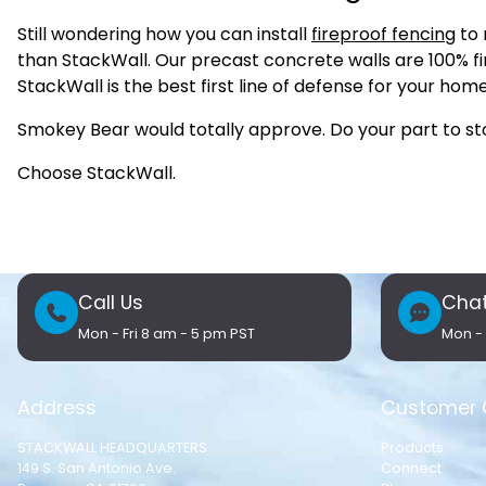
Still wondering how you can install
fireproof fencing
to 
than StackWall. Our precast concrete walls are 100% fi
StackWall is the best first line of defense for your hom
Smokey Bear would totally approve. Do your part to stop
Choose StackWall.
Call Us
Chat
Mon - Fri 8 am - 5 pm PST
Mon - 
Address
Customer 
STACKWALL HEADQUARTERS
Products
149 S. San Antonio Ave.
Connect