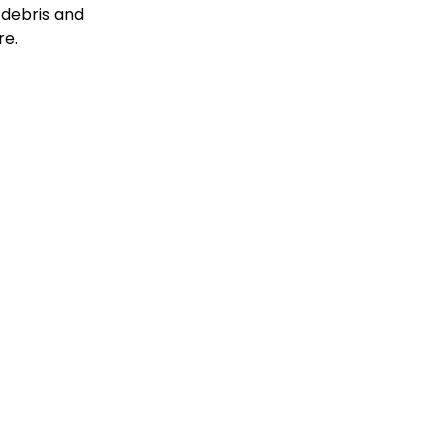
 debris and
re.