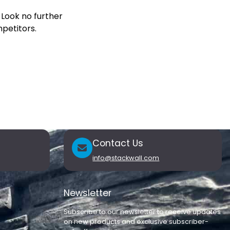
 Look no further
petitors.
Contact Us
info@stackwall.com
Newsletter
Subscribe to our newsletter to receive updates
on new products and exclusive subscriber-