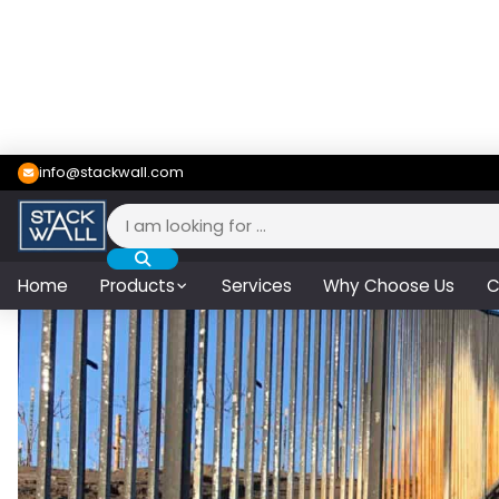
info@stackwall.com
Search
for:
Home
Products
Services
Why Choose Us
C