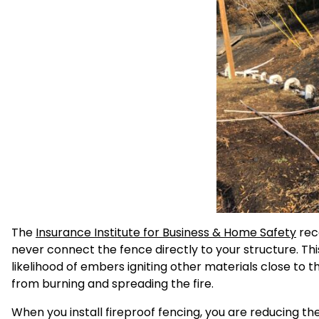
The
Insurance Institute for Business & Home Safety
rec
never connect the fence directly to your structure. T
likelihood of embers igniting other materials close to 
from burning and spreading the fire.
When you install fireproof fencing, you are reducing the 