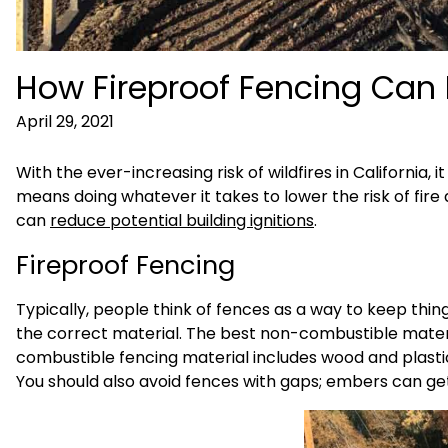
How Fireproof Fencing Can 
April 29, 2021
With the ever-increasing risk of wildfires in California,
means doing whatever it takes to lower the risk of fire
can
reduce potential building ignitions
.
Fireproof Fencing
Typically, people think of fences as a way to keep things
the correct material. The best non-combustible materi
combustible fencing material includes wood and plas
You should also avoid fences with gaps; embers can ge