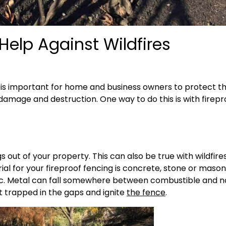
Help Against Wildfires
 it is important for home and business owners to protect th
 damage and destruction. One way to do this is with firepr
 out of your property. This can also be true with wildfires
al for your fireproof fencing is concrete, stone or maso
tic. Metal can fall somewhere between combustible and 
t trapped in the gaps and ignite
the fence
.