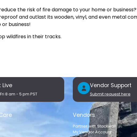
reduce the risk of fire damage to your home or business?
reproof and outlast its wooden, vinyl, and even metal com
e or business!
 wildfires in their tracks.
 Live
Vendor Support
Fri 8 am - 5 pm PST
Submit request here
Care
Vendors
Partner with Stackwall
My Vendor Account