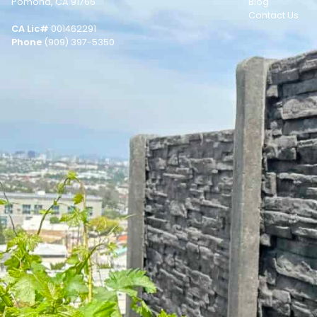
Pomona, CA 91766
Blog
Contact Us
CA Lic#
001462291
Phone
(909) 397-5350
© Copyright 2026 STACKWALL.
Photos & Videos by
Ezra Spurrier