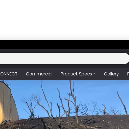
ONNECT
Commercial
Product Specs
Gallery