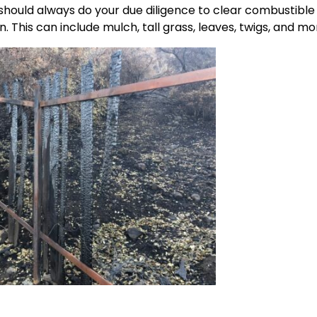
should always do your due diligence to clear combustible
. This can include mulch, tall grass, leaves, twigs, and mo