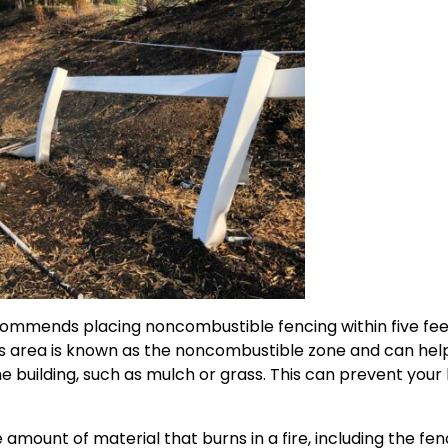
ommends placing noncombustible fencing within five feet 
his area is known as the noncombustible zone and can hel
the building, such as mulch or grass. This can prevent you
amount of material that burns in a fire, including the fenc