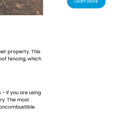
Learn More
eir property. This
oof fencing, which
 – if you are using
nry. The most
noncombustible.