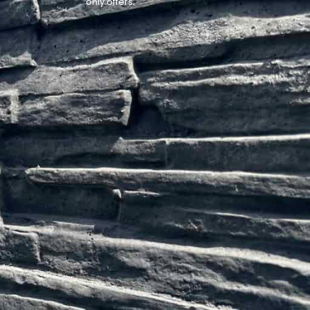
only offers.
Website by
Lexi Designs