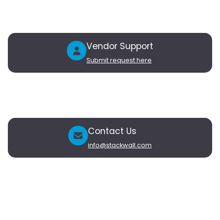
Products
Connect
Blog
Contact Us
Vendor Support
Submit request here
Vendors
Partner with Stackwall
My Vendor Account
Contact Us
info@stackwall.com
Newsletter
Subscribe to our newsletter to receive updates on new
products and exclusive subscriber-only offers.