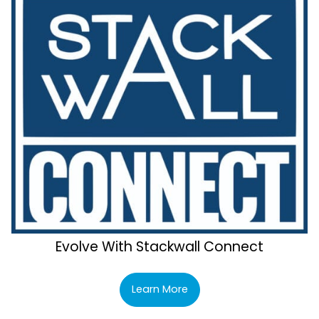
Evolve With Stackwall Connect
Learn More