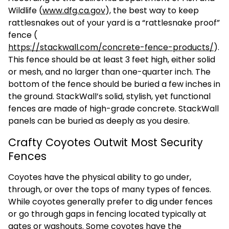
Wildlife (
www.dfg.ca.gov
), the best way to keep
rattlesnakes out of your yard is a “rattlesnake proof”
fence (
https://stackwall.com/concrete-fence-products/
).
This fence should be at least 3 feet high, either solid
or mesh, and no larger than one-quarter inch. The
bottom of the fence should be buried a few inches in
the ground. StackWall’s solid, stylish, yet functional
fences are made of high-grade concrete. StackWall
panels can be buried as deeply as you desire.
Crafty Coyotes Outwit Most Security
Fences
Coyotes have the physical ability to go under,
through, or over the tops of many types of fences.
While coyotes generally prefer to dig under fences
or go through gaps in fencing located typically at
gates or washouts. Some coyotes have the