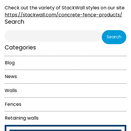
Check out the variety of StackWall styles on our site
https://stackwall.com/concrete-fence-products/
Search
Search
for:
Categories
Blog
News
Walls
Fences
Retaining walls