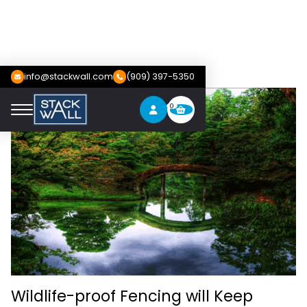
info@stackwall.com
(909) 397-5350
0
Wildlife-proof Fencing will Keep