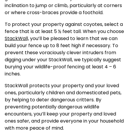
inclination to jump or climb, particularly at corners
or where cross-braces provide a foothold.
To protect your property against coyotes, select a
fence that is at least 5 ½ feet tall. When you choose
StackWall,
you’ll be pleased to learn that we can
build your fence up to 8 feet high if necessary. To
prevent these voraciously clever intruders from
digging under your StackWall, we typically suggest
burying your wildlife-proof fencing at least 4 – 6
inches.
StackWall protects your property and your loved
ones, particularly children and domesticated pets,
by helping to deter dangerous critters. By
preventing potentially dangerous wildlife
encounters, you’ll keep your property and loved
ones safer, and provide everyone in your household
with more peace of mind.