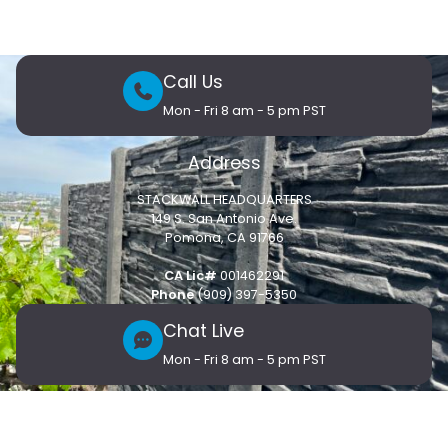
Call Us
Mon - Fri 8 am - 5 pm PST
Address
STACKWALL HEADQUARTERS
149 S. San Antonio Ave.
Pomona, CA 91766
CA Lic#
001462291
Phone
(909) 397-5350
Chat Live
Mon - Fri 8 am - 5 pm PST
Customer Care