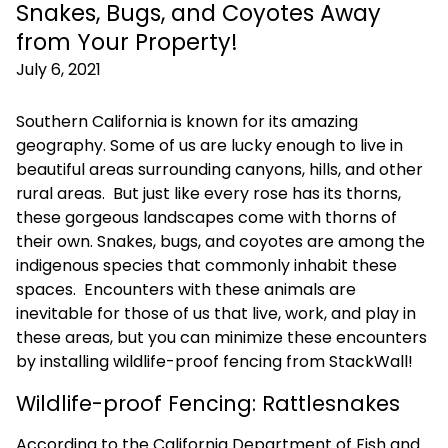
Snakes, Bugs, and Coyotes Away
from Your Property!
July 6, 2021
Southern California is known for its amazing
geography. Some of us are lucky enough to live in
beautiful areas surrounding canyons, hills, and other
rural areas. But just like every rose has its thorns,
these gorgeous landscapes come with thorns of
their own. Snakes, bugs, and coyotes are among the
indigenous species that commonly inhabit these
spaces. Encounters with these animals are
inevitable for those of us that live, work, and play in
these areas, but you can minimize these encounters
by installing wildlife-proof fencing from StackWall!
Wildlife-proof Fencing: Rattlesnakes
According to the California Department of Fish and