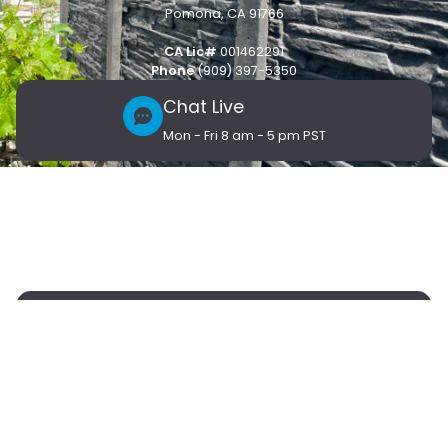
Pomona, CA 91766
CA Lic#
001462291
Phone
(909) 397-5350
Chat Live
Mon - Fri 8 am - 5 pm PST
Customer Care
Products
Connect
Blog
Contact Us
Vendor Support
Submit request here
Vendors
Partner with Stackwall