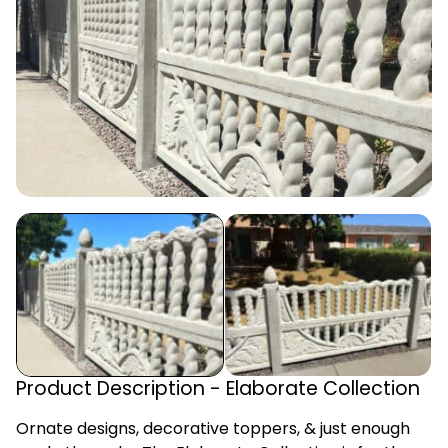
Product Description - Elaborate Collection
Ornate designs, decorative toppers, & just enough