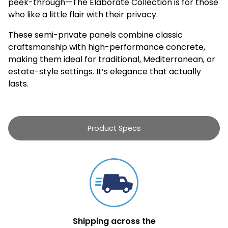
peek-through—The Elaborate Collection is for those
who like a little flair with their privacy.
These semi-private panels combine classic
craftsmanship with high-performance concrete,
making them ideal for traditional, Mediterranean, or
estate-style settings. It’s elegance that actually
lasts.
Product Specs
Shipping across the