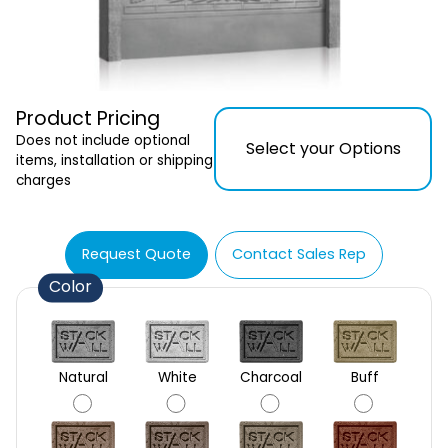
Product Pricing
Does not include optional
Select your Options
items, installation or shipping
charges
Request Quote
Contact Sales Rep
Color
Natural
White
Charcoal
Buff