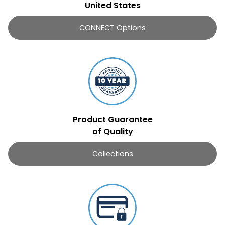
United States
CONNECT Options
Product Guarantee
of Quality
Collections