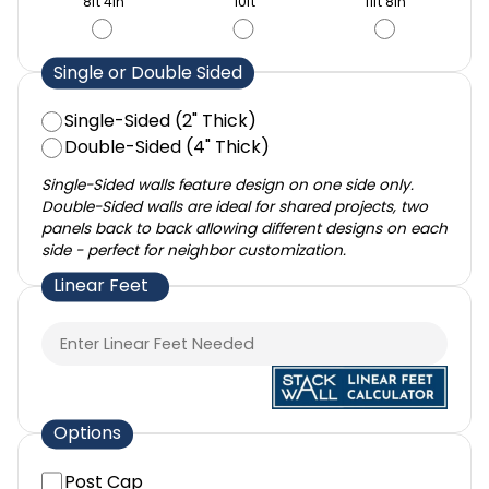
8ft 4in
10ft
11ft 8in
Single or Double Sided
Single-Sided (2" Thick)
Double-Sided (4" Thick)
Single-Sided walls feature design on one side only.
Double-Sided walls are ideal for shared projects, two
panels back to back allowing different designs on each
side - perfect for neighbor customization.
Linear Feet
Options
Post Cap