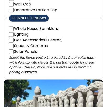
Wall Cap
Decorative Lattice Top
CONNECT Options
Whole House Sprinklers
Lighting
Gas Accessories (Heater)
Security Cameras
Solar Panels