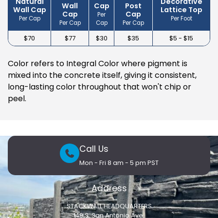
Natural
Decorative
Wall
Cap
Post
Wall Cap
Lattice Top
Cap
Cap
Per
Per Cap
Per Foot
Per Cap
Cap
Per Cap
$70
$77
$30
$35
$5 - $15
Color refers to Integral Color where pigment is
mixed into the concrete itself, giving it consistent,
long-lasting color throughout that won't chip or
peel.
Call Us
Mon - Fri 8 am - 5 pm PST
Address
STACKWALL HEADQUARTERS
149 S. San Antonio Ave.