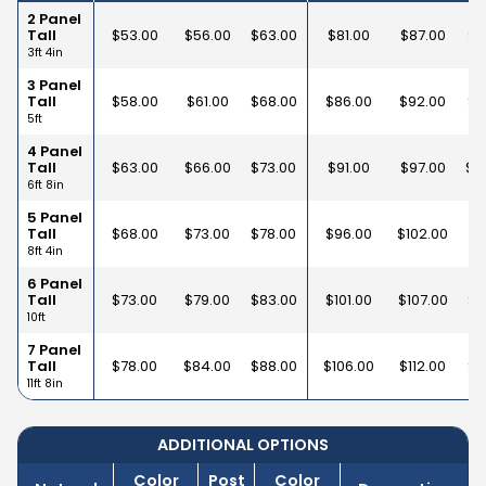
2 Panel
Tall
$
53.00
$
56.00
$
63.00
$
81.00
$
87.00
$
9
3ft 4in
3 Panel
Tall
$
58.00
$
61.00
$
68.00
$
86.00
$
92.00
$
1
5ft
4 Panel
Tall
$
63.00
$
66.00
$
73.00
$
91.00
$
97.00
$
1
6ft 8in
5 Panel
Tall
$
68.00
$
73.00
$
78.00
$
96.00
$
102.00
$
1
8ft 4in
6 Panel
Tall
$
73.00
$
79.00
$
83.00
$
101.00
$
107.00
$
1
10ft
7 Panel
Tall
$
78.00
$
84.00
$
88.00
$
106.00
$
112.00
$
1
11ft 8in
ADDITIONAL OPTIONS
Color
Post
Color