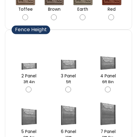
Toffee
Brown
Earth
Red
Fence Height
2 Panel
3 Panel
4 Panel
3ft 4in
5ft
6ft 8in
5 Panel
6 Panel
7 Panel