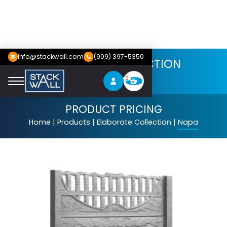
info@stackwall.com
(909) 397-5350
ELABORATE COLLECTION
Napa
0
PRODUCT PRICING
Home
|
Products
|
Elaborate Collection
|
Napa