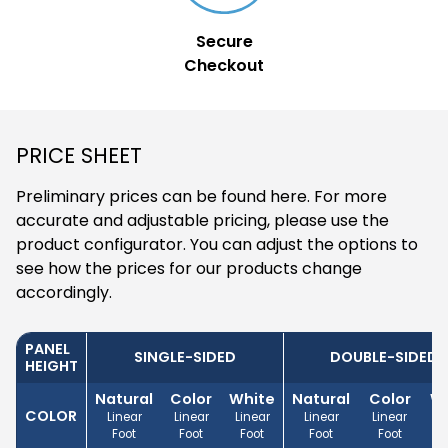
Secure
Checkout
PRICE SHEET
Preliminary prices can be found here. For more
accurate and adjustable pricing, please use the
product configurator. You can adjust the options to
see how the prices for our products change
accordingly.
PANEL
SINGLE-SIDED
DOUBLE-SIDED
HEIGHT
Natural
Color
White
Natural
Color
Wh
COLOR
Linear
Linear
Linear
Linear
Linear
Li
Foot
Foot
Foot
Foot
Foot
F