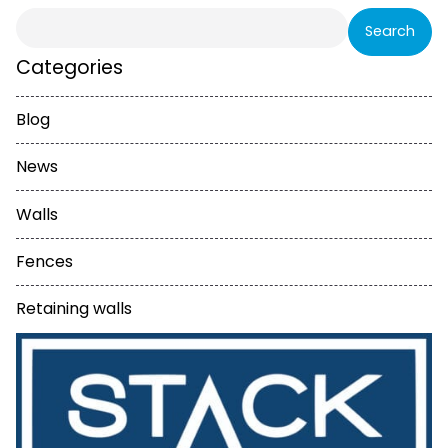
Search
for:
Categories
Blog
News
Walls
Fences
Retaining walls