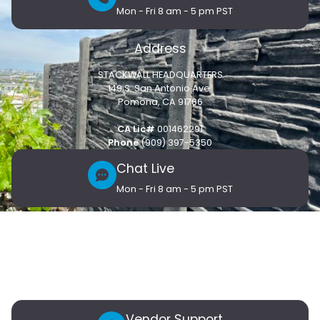
Mon - Fri 8 am - 5 pm PST
Address
STACKWALL HEADQUARTERS
149 S. San Antonio Ave.
Pomona, CA 91766
CA Lic#
001462291
Phone
(909) 397-5350
Chat Live
Mon - Fri 8 am - 5 pm PST
Customer Care
Products
Connect
Blog
Contact Us
Vendor Support