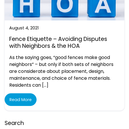
August 4, 2021
Fence Etiquette – Avoiding Disputes
with Neighbors & the HOA
As the saying goes, “good fences make good
neighbors” – but only if both sets of neighbors
are considerate about placement, design,
maintenance, and choice of fence materials.
Residents can […]
Read More
Search