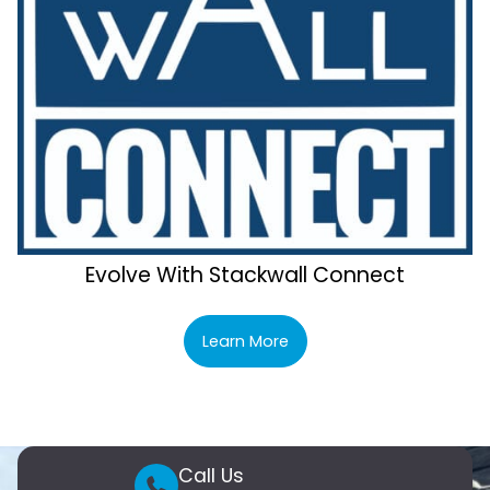
Evolve With Stackwall Connect
Learn More
Call Us