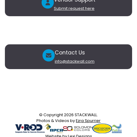
Submit request here
Vendors
Partner with Stackwall
My Vendor Account
Contact Us
info@stackwall.com
Newsletter
Subscribe to our newsletter to receive updates on new
products and exclusive subscriber-only offers.
© Copyright 2026 STACKWALL.
Photos & Videos by
Ezra Spurrier
Website by
Lexi Designs